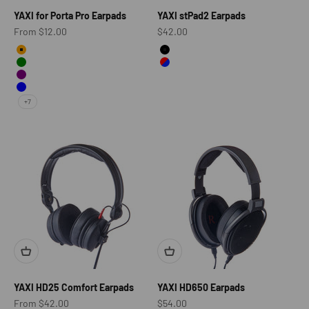
YAXI for Porta Pro Earpads
YAXI stPad2 Earpads
Sale price
Sale price
From $12.00
$42.00
Color
color
Orange
Black
Green
Red&Blue
Purple
Blue
+7
YAXI HD25 Comfort Earpads
YAXI HD650 Earpads
Sale price
Sale price
From $42.00
$54.00