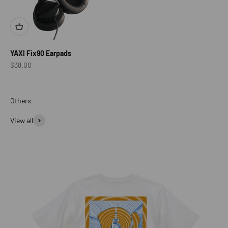
YAXI Fix90 Earpads
Sale price
$38.00
View all