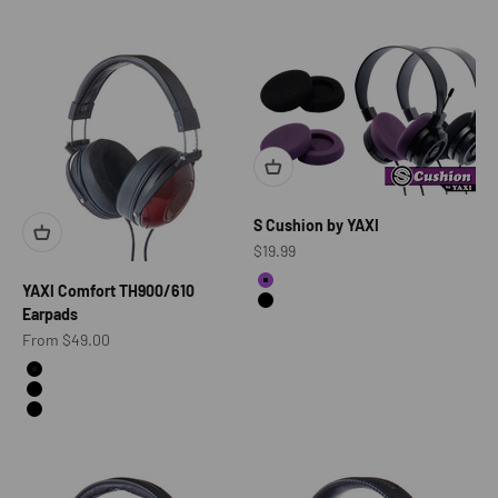
S Cushion by YAXI
Sale price
$19.99
color
YAXI Comfort TH900/610
Acid Purple
Black
Earpads
Sale price
From $49.00
Color
Alcantara
Leather
Alcantrara + Leather