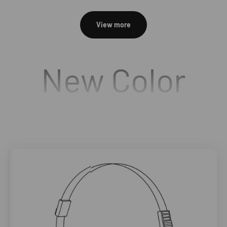
View more
New Color