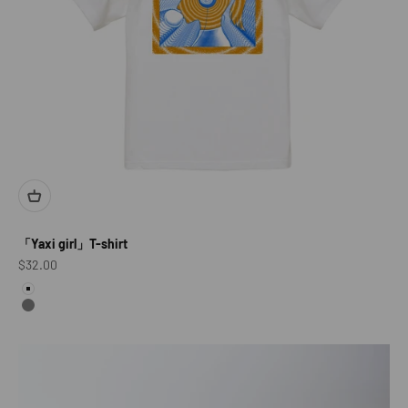
「Yaxi girl」T-shirt
Sale price
$32.00
color
White
Gray