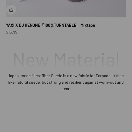
YAXI X DJ KENONE「100%TURNTABLE」Mixtape
Sale price
$15.95
New Material
Japan-made Microfiber Suede is a new fabric for Earpads. It feels
like natural suede, but strong and resilient against worn-out and
tear