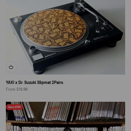
YAXI x Dr. Suzuki Slipmat 2Pairs
Sale price
From $19.99
Save $7.00