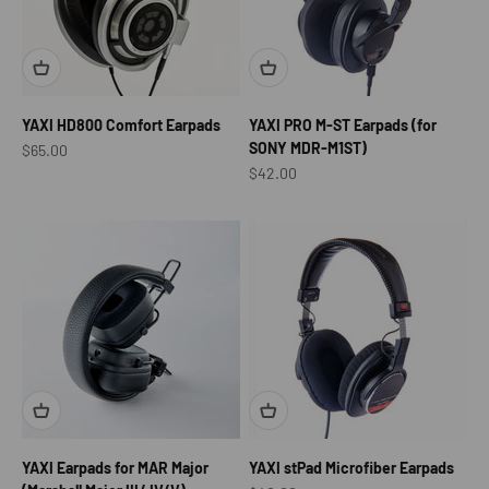
YAXI HD800 Comfort Earpads
YAXI PRO M-ST Earpads (for
SONY MDR-M1ST)
Sale price
$65.00
Sale price
$42.00
YAXI Earpads for MAR Major
YAXI stPad Microfiber Earpads