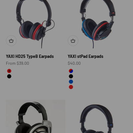
YAXI HD25 TypeB Earpads
YAXI stPad Earpads
Sale price
Sale price
From $39.00
$40.00
color
Color
Red
Red&Blue
Black
Black
Blue
Red