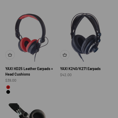
YAXI HD25 Leather Earpads +
YAXI K240/K271 Earpads
Head Cushions
Sale price
$42.00
Sale price
$39.00
color
Red
Black