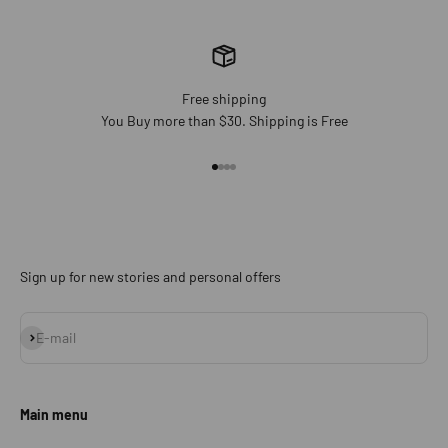
Free shipping
You Buy more than $30. Shipping is Free
Go to item 1
Go to item 2
Go to item 3
Go to item 4
Sign up for new stories and personal offers
Subscribe
E-mail
Main menu