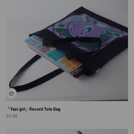
「Yaxi girl」Record Tote Bag
Sale price
$17.99