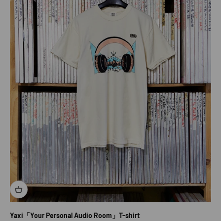
Yaxi「Your Personal Audio Room」T-shirt