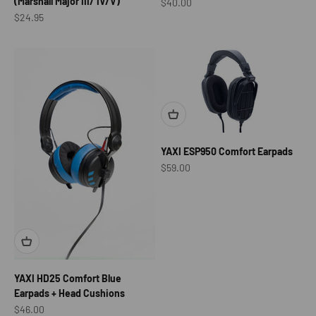
(Marshall Major III/ IV/V)
Sale price
$40.00
Sale price
$24.95
YAXI ESP950 Comfort Earpads
Sale price
$59.00
YAXI HD25 Comfort Blue
Earpads + Head Cushions
Sale price
$46.00