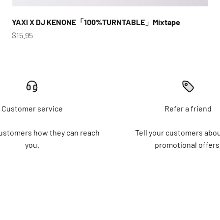
YAXI X DJ KENONE「100%TURNTABLE」Mixtape
Sale price
$15.95
Customer service
Refer a friend
customers how they can reach
Tell your customers abou
you.
promotional offers