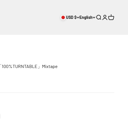
USD $
English
Search
Login
Cart
E「100%TURNTABLE」Mixtape