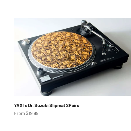
YAXI x Dr. Suzuki Slipmat 2Pairs
Sale price
From $19.99