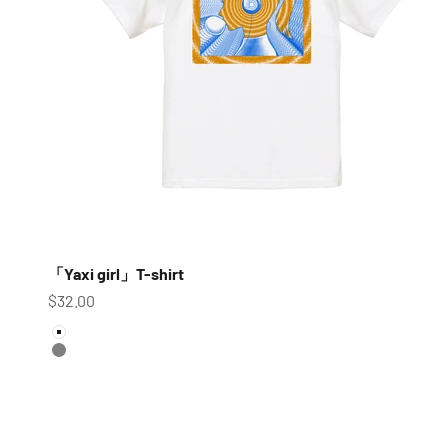
「Yaxi girl」T-shirt
Sale price
$32.00
color
White
Gray