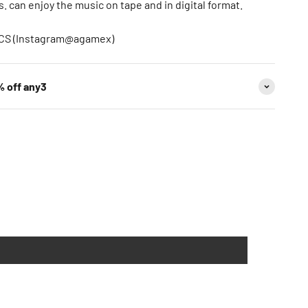
 can enjoy the music on tape and in digital format.
ECS (Instagram@agamex)
% off any3