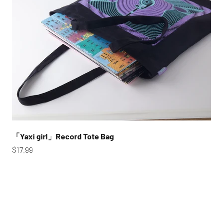
「Yaxi girl」Record Tote Bag
Sale price
$17.99