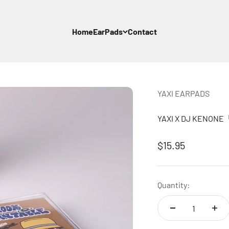
Home
EarPads
Contact
YAXI EARPADS
YAXI X DJ KENON
Sale price
$15.95
Quantity: