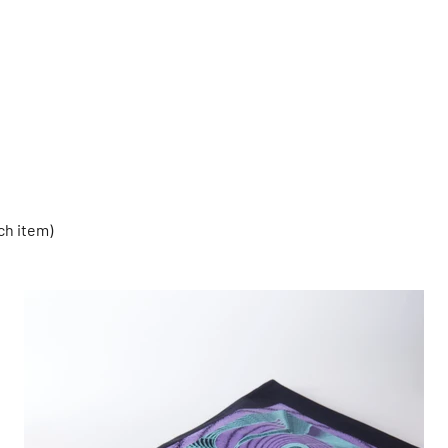
ch item)