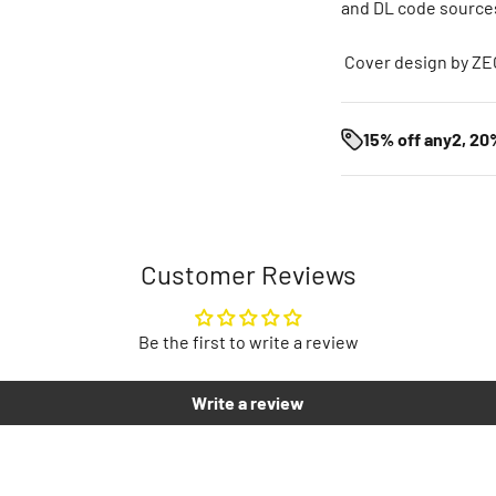
and DL code sources.
Cover design by Z
15% off any2, 20
Customer Reviews
Be the first to write a review
Write a review