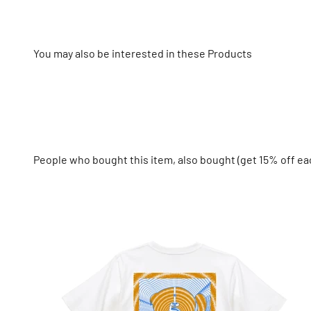
You may also be interested in these Products
People who bought this item, also bought (get 15% off ea