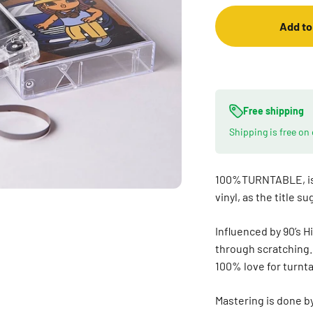
Add to
Free shipping
Shipping is free on
100%TURNTABLE, is 
vinyl, as the title s
Influenced by 90’s 
through scratching. 
100% love for turnt
Mastering is done by