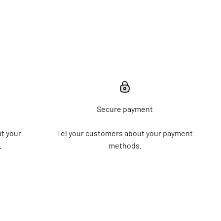
Secure payment
t your
Tel your customers about your payment
.
methods.