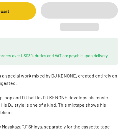
 cart
 orders over US$30, duties and VAT are payable upon delivery.
a special work mixed by DJ KENONE, created entirely on
uggested.
Hip-hop and DJ battle, DJ KENONE develops his music
His DJ style is one of a kind. This mixtape shows his
ablism.
 Masakazu "J" Shinya, separately for the cassette tape