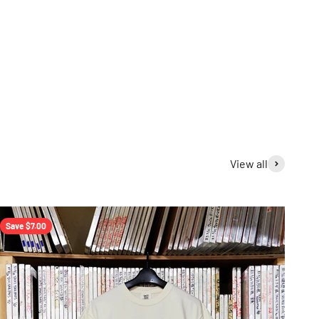
View all
Save $7.00