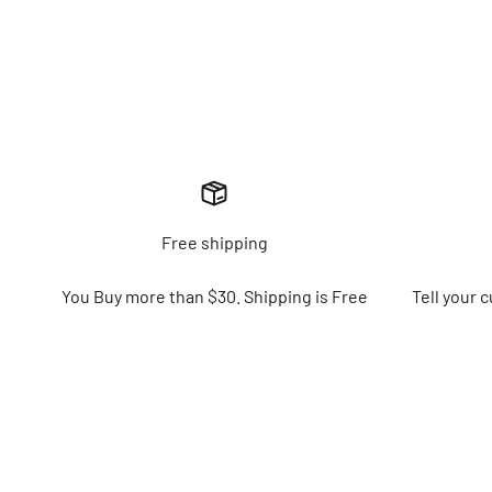
Free shipping
You Buy more than $30. Shipping is Free
Tell your 