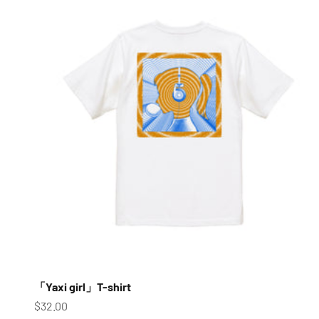
「Yaxi girl」T-shirt
Sale price
$32.00