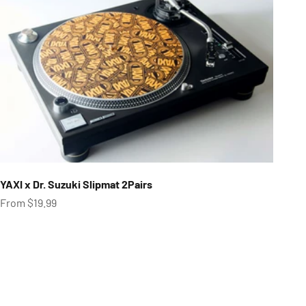
YAXI x Dr. Suzuki Slipmat 2Pairs
Sale price
From $19.99