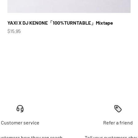
YAXI X DJ KENONE「100%TURNTABLE」Mixtape
Sale price
$15.95
Customer service
Refer a friend
customers how they can reach
Tell your customers abou