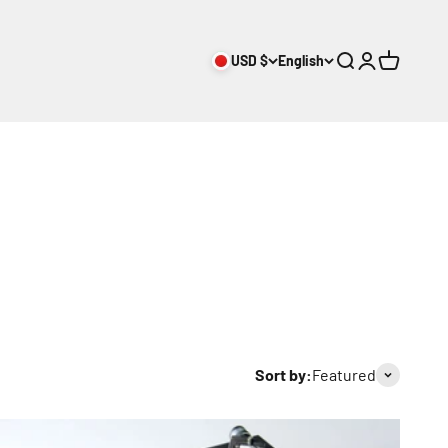
USD $
English
Search
Login
Cart
Sort by:
Featured