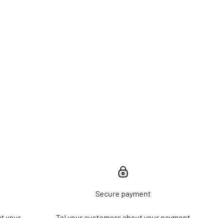
Secure payment
t your
Tel your customers about your payment