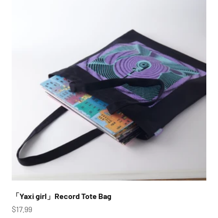
「Yaxi girl」Record Tote Bag
Sale price
$17.99