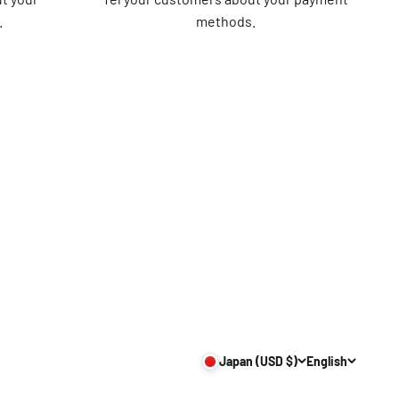
.
methods.
Japan (USD $)
English