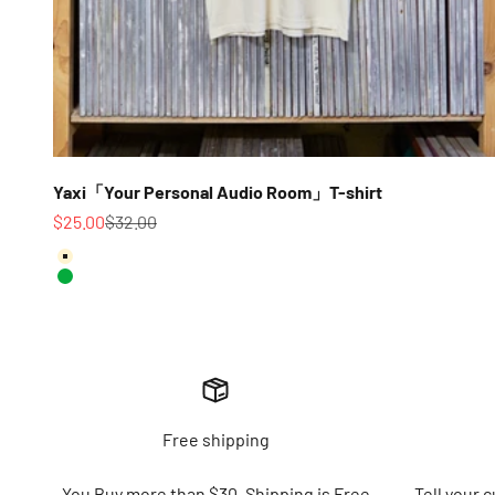
Yaxi「Your Personal Audio Room」T-shirt
Sale price
Regular price
$25.00
$32.00
Color
Ivory
Green
Free shipping
You Buy more than $30. Shipping is Free
Tell your 