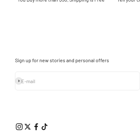
Sign up for new stories and personal offers
Subscribe
E-mail