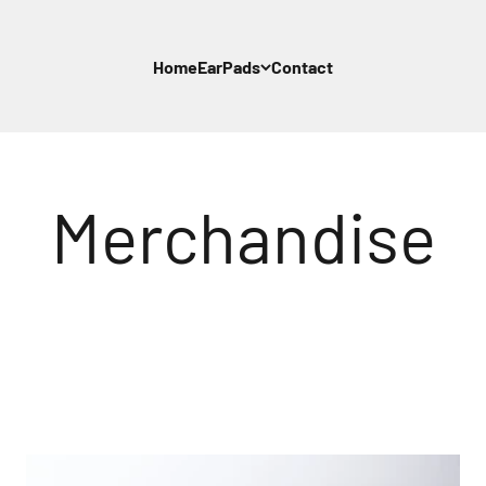
Home
EarPads
Contact