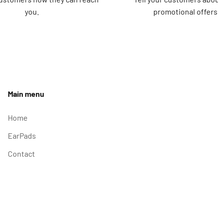
you.
promotional offers
Main menu
Home
EarPads
Contact