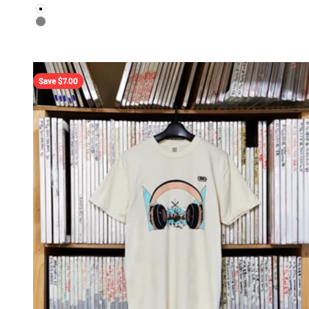
color
White
Gray
Save $7.00